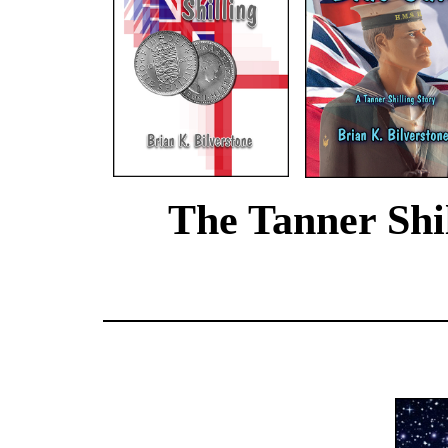
The Tanner Shil