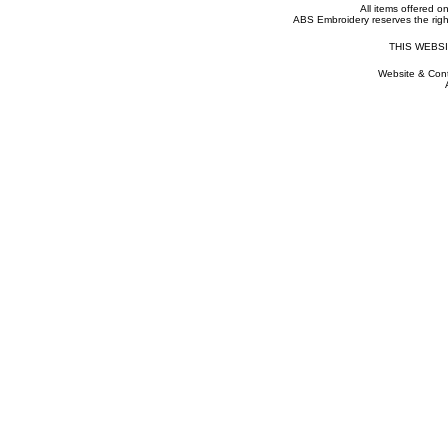
All items offered on 
ABS Embroidery reserves the right
THIS WEBS
Website & Cont