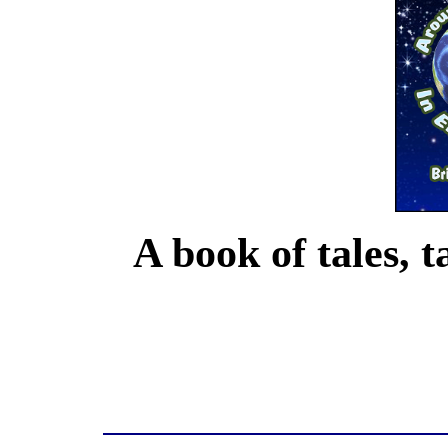
A book of tales, t