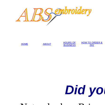
HOURS OF
HOW TO ORDER &
HOME
ABOUT
BUSINESS
PAY
Did yo