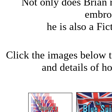
Not only does Brian r
embro
he is also a Fi
Click the images below t
and details of h